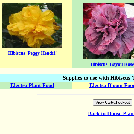
Hibiscus 'Peggy Hendri'
Hibiscus 'Bayou Rose
Supplies to use with Hibiscus
Electra Plant Food
Electra Bloom Foo
Back to
House Plan