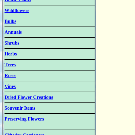
Wildflowers
Bulbs
Annuals
Shrubs
Herbs
Trees
Roses
Vines
Dried Flower Creations
Souvenir Items
Preserving Flowers