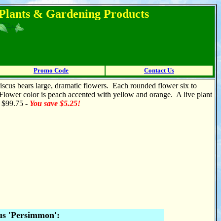
l Plants & Gardening Products
Promo Code
Contact Us
biscus bears large, dramatic flowers. Each rounded flower six to
 Flower color is peach accented with yellow and orange. A live plant
r $99.75 -
You save $5.25!
us 'Persimmon':