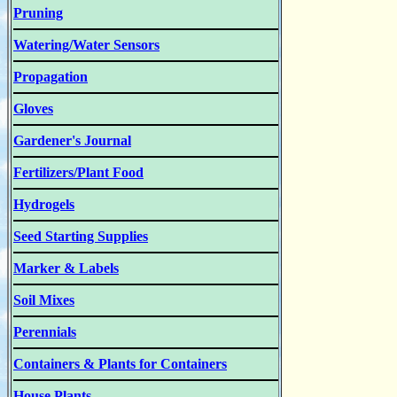
Pruning
Watering/Water Sensors
Propagation
Gloves
Gardener's Journal
Fertilizers/Plant Food
Hydrogels
Seed Starting Supplies
Marker & Labels
Soil Mixes
Perennials
Containers & Plants for Containers
House Plants