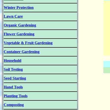
Winter Protection
Lawn Care
Organic Gardening
Flower Gardening
Vegetable & Fruit Gardening
Container Gardening
Household
Soil Testing
Seed Starting
Hand Tools
Planting Tools
Composting