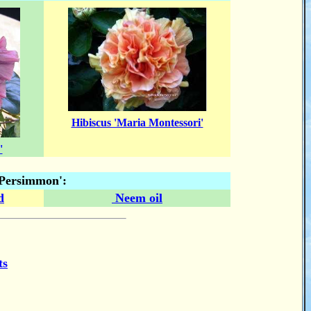
Hibiscus 'Maria Montessori'
'
 'Persimmon':
d
Neem oil
ts