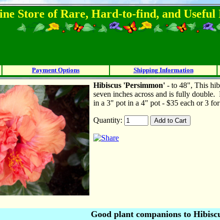
ine Store of Rare, Hard-to-find, and Usefu
Payment Options
Shipping Information
Hibiscus 'Persimmon'
- to 48", This hi
seven inches across and is fully double.
in a 3" pot in a 4" pot - $35 each or 3 fo
Quantity:
Good plant companions to Hibisc