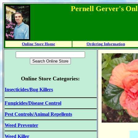
Pernell Gerver's Onl
Online Store Home
Ordering Information
Online Store Categories:
Insecticides/Bug Killers
Fungicides/Disease Control
Pest Controls/Animal Repellents
Weed Preventer
Weed Killer