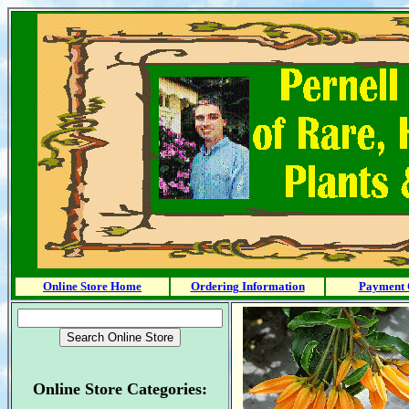
Online Store Home
Ordering Information
Payment 
Online Store Categories: