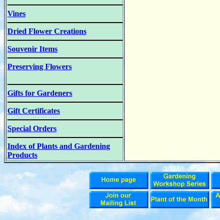
Vines
Dried Flower Creations
Souvenir Items
Preserving Flowers
Gifts for Gardeners
Gift Certificates
Special Orders
Index of Plants and Gardening
Products