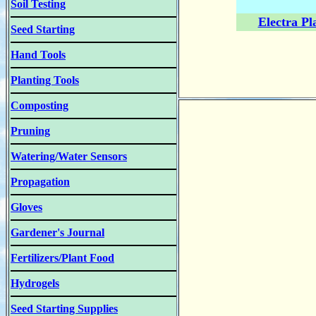
Soil Testing
Electra Pl
Seed Starting
Hand Tools
Planting Tools
Composting
Pruning
Watering/Water Sensors
Propagation
Gloves
Gardener's Journal
Fertilizers/Plant Food
Hydrogels
Seed Starting Supplies