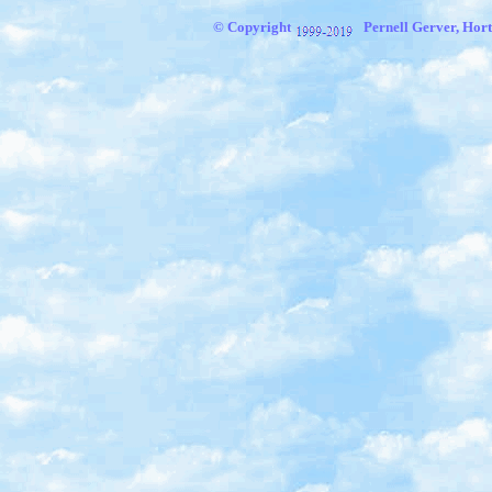
© Copyright
Pernell Gerver, Hort