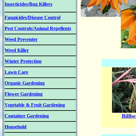
Insecticides/Bug Killers
Fungicides/Disease Control
Pest Controls/Animal Repellents
Weed Preventer
Weed Killer
Winter Protection
Lawn Care
Organic Gardening
Flower Gardening
Vegetable & Fruit Gardening
Billbe
Container Gardening
Household