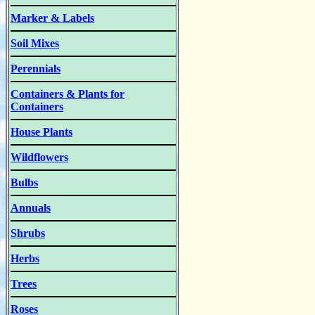
Marker & Labels
Soil Mixes
Perennials
Containers & Plants for
Containers
House Plants
Wildflowers
Bulbs
Annuals
Shrubs
Herbs
Trees
Roses