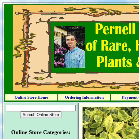
Online Store Home
Ordering Information
Payment 
Online Store Categories: