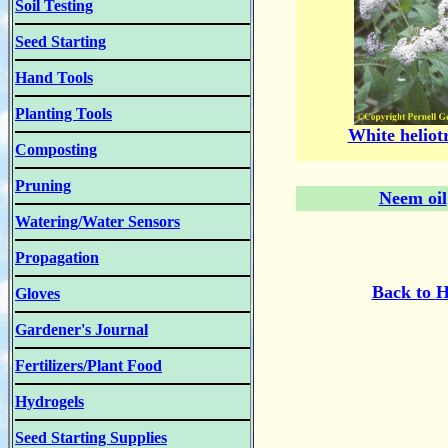
Soil Testing
Seed Starting
Hand Tools
Planting Tools
White heliot
Composting
Pruning
Neem oil
Watering/Water Sensors
Propagation
Back to
H
Gloves
Gardener's Journal
Fertilizers/Plant Food
Hydrogels
Seed Starting Supplies