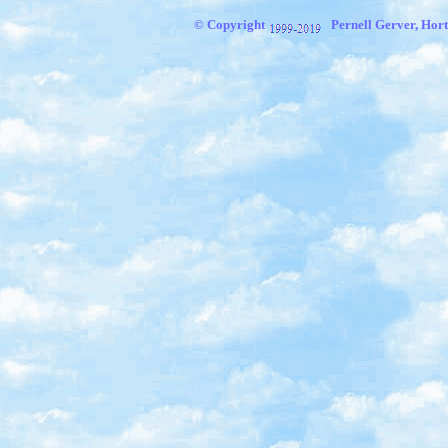
© Copyright
Pernell Gerver, Hort