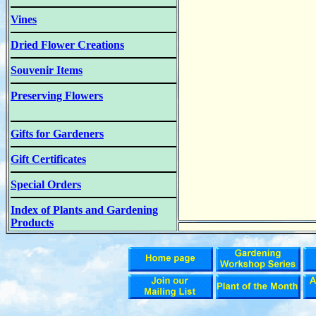
Vines
Dried Flower Creations
Souvenir Items
Preserving Flowers
Gifts for Gardeners
Gift Certificates
Special Orders
Index of Plants and Gardening
Products