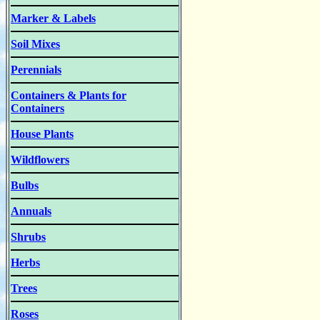
Marker & Labels
Soil Mixes
Perennials
Containers & Plants for
Containers
House Plants
Wildflowers
Bulbs
Annuals
Shrubs
Herbs
Trees
Roses