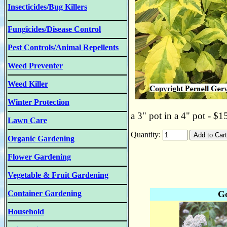
Insecticides/Bug Killers
Fungicides/Disease Control
Pest Controls/Animal Repellents
Weed Preventer
Weed Killer
Winter Protection
a 3" pot in a 4" pot - $1
Lawn Care
Quantity:
Organic Gardening
Flower Gardening
Vegetable & Fruit Gardening
Container Gardening
Go
Household