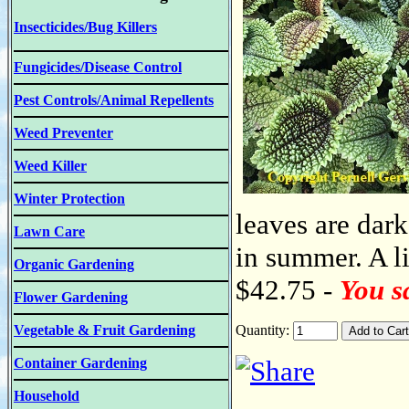
Insecticides/Bug Killers
Fungicides/Disease Control
Pest Controls/Animal Repellents
Weed Preventer
Weed Killer
Winter Protection
leaves are dark
Lawn Care
in summer. A li
Organic Gardening
$42.75 -
You s
Flower Gardening
Vegetable & Fruit Gardening
Quantity:
Container Gardening
Household