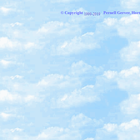
© Copyright
Pernell Gerver, Hort