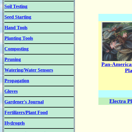
Soil Testing
Seed Starting
Hand Tools
Planting Tools
Composting
Pruning
Pan-America
Watering/Water Sensors
Pl
Propagation
Gloves
Electra P
Gardener's Journal
Fertilizers/Plant Food
Hydrogels