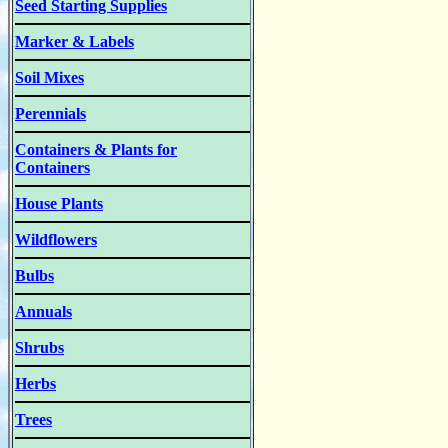
Seed Starting Supplies
Marker & Labels
Soil Mixes
Perennials
Containers & Plants for
Containers
House Plants
Wildflowers
Bulbs
Annuals
Shrubs
Herbs
Trees