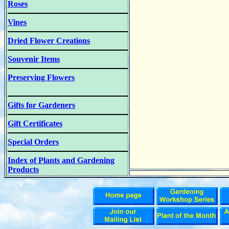
Roses
Vines
Dried Flower Creations
Souvenir Items
Preserving Flowers
Gifts for Gardeners
Gift Certificates
Special Orders
Index of Plants and Gardening
Products