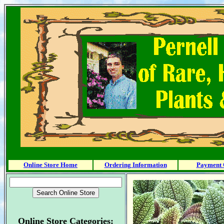
Online Store Home
Ordering Information
Payment 
Online Store Categories: