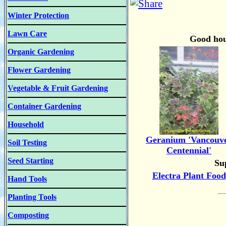
Winter Protection
Lawn Care
Good hous
Organic Gardening
Flower Gardening
Vegetable & Fruit Gardening
Container Gardening
Household
Geranium 'Vancouv
Soil Testing
Centennial'
Seed Starting
Sup
Electra Plant Food
Hand Tools
Planting Tools
Composting