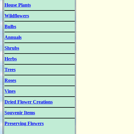
House Plants
Wildflowers
Bulbs
Annuals
Shrubs
Herbs
Trees
Roses
Vines
Dried Flower Creations
Souvenir Items
Preserving Flowers