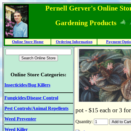
Pernell Gerver's Online Stor
Gardening Products
Online Store Home
Ordering Information
Payment Optio
Online Store Categories:
Insecticides/Bug Killers
Fungicides/Disease Control
Pest Controls/Animal Repellents
pot - $15 each or 3 fo
Weed Preventer
Quantity:
Weed Killer