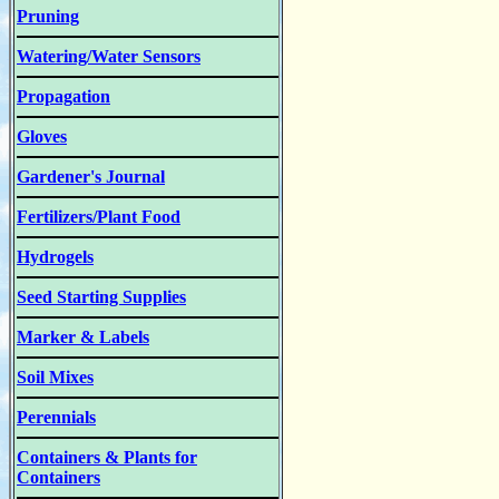
Pruning
Watering/Water Sensors
Propagation
Gloves
Gardener's Journal
Fertilizers/Plant Food
Hydrogels
Seed Starting Supplies
Marker & Labels
Soil Mixes
Perennials
Containers & Plants for
Containers