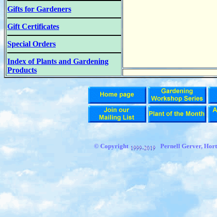
Gifts for Gardeners
Gift Certificates
Special Orders
Index of Plants and Gardening
Products
© Copyright
Pernell Gerver,
Hort