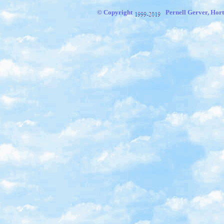
© Copyright
Pernell Gerver, Hort