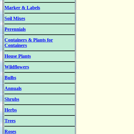
Marker & Labels
Soil Mixes
Perennials
Containers & Plants for
Containers
House Plants
Wildflowers
Bulbs
Annuals
Shrubs
Herbs
Trees
Roses