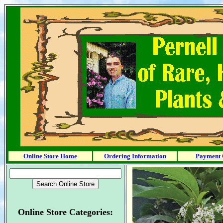
Online Store Home
Ordering Information
Payment 
Online Store Categories: