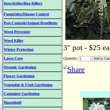
Insecticides/Bug Killers
Fungicides/Disease Control
Pest Controls/Animal Repellents
Weed Preventer
Weed Killer
3" pot - $25 ea
Winter Protection
Lawn Care
Quantity:
Organic Gardening
Flower Gardening
Vegetable & Fruit Gardening
Container Gardening
Household