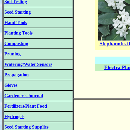
Soil Testing
Seed Starting
Hand Tools
Planting Tools
Stephanotis f
Composting
Pruning
Watering/Water Sensors
Electra Pla
Propagation
Gloves
Gardener's Journal
Fertilizers/Plant Food
Hydrogels
Seed Starting Supplies