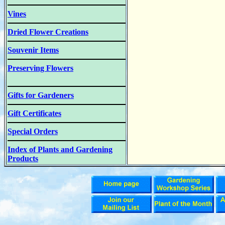
Vines
Dried Flower Creations
Souvenir Items
Preserving Flowers
Gifts for Gardeners
Gift Certificates
Special Orders
Index of Plants and Gardening
Products