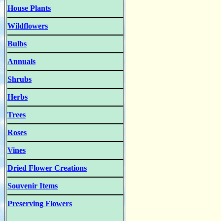
House Plants
Wildflowers
Bulbs
Annuals
Shrubs
Herbs
Trees
Roses
Vines
Dried Flower Creations
Souvenir Items
Preserving Flowers