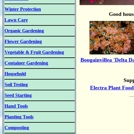
Winter Protection
Good house
Lawn Care
Organic Gardening
Flower Gardening
Vegetable & Fruit Gardening
Bougainvillea 'Delta D
Container Gardening
Household
Supp
Soil Testing
Electra Plant Food
Seed Starting
Hand Tools
Planting Tools
Composting