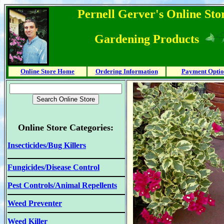
Pernell Gerver's Online Stor
Gardening Products
Online Store Home
Ordering Information
Payment Optio
Online Store Categories:
Insecticides/Bug Killers
Fungicides/Disease Control
Pest Controls/Animal Repellents
Weed Preventer
Weed Killer