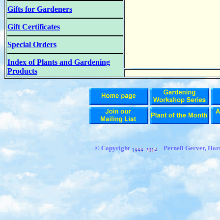
Gifts for Gardeners
Gift Certificates
Special Orders
Index of Plants and Gardening
Products
© Copyright
Pernell Gerver, Hort