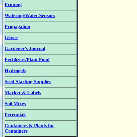
Pruning
Watering/Water Sensors
Propagation
Gloves
Gardener's Journal
Fertilizers/Plant Food
Hydrogels
Seed Starting Supplies
Marker & Labels
Soil Mixes
Perennials
Containers & Plants for
Containers