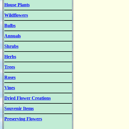
House Plants
Wildflowers
Bulbs
Annuals
Shrubs
Herbs
Trees
Roses
Vines
Dried Flower Creations
Souvenir Items
Preserving Flowers