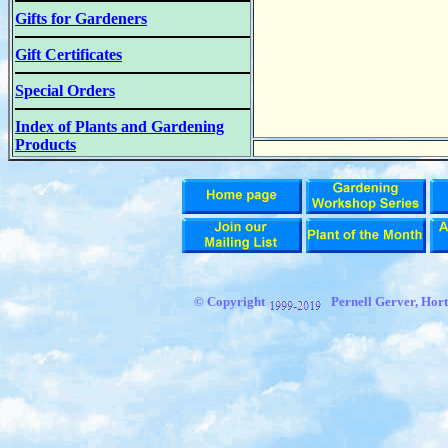
Gifts for Gardeners
Gift Certificates
Special Orders
Index of Plants and Gardening
Products
© Copyright
Pernell Gerver,
Hort