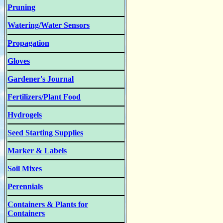
Pruning
Watering/Water Sensors
Propagation
Gloves
Gardener's Journal
Fertilizers/Plant Food
Hydrogels
Seed Starting Supplies
Marker & Labels
Soil Mixes
Perennials
Containers & Plants for
Containers