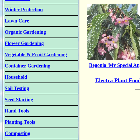
Winter Protection
Lawn Care
Organic Gardening
Flower Gardening
Vegetable & Fruit Gardening
Begonia 'My Special An
Container Gardening
Household
Electra Plant Foo
Soil Testing
Seed Starting
Hand Tools
Planting Tools
Composting