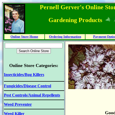
Pernell Gerver's Online Stor
Gardening Products
Online Store Home
Ordering Information
Payment Optio
Online Store Categories:
Insecticides/Bug Killers
Fungicides/Disease Control
Pest Controls/Animal Repellents
Weed Preventer
Good
Weed Killer