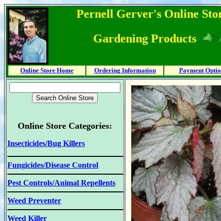
Pernell Gerver's Online Stor
Gardening Products
Online Store Home
Ordering Information
Payment Optio
Online Store Categories:
Insecticides/Bug Killers
Fungicides/Disease Control
Pest Controls/Animal Repellents
Weed Preventer
Weed Killer