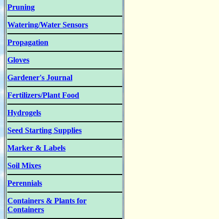
Pruning
Watering/Water Sensors
Propagation
Gloves
Gardener's Journal
Fertilizers/Plant Food
Hydrogels
Seed Starting Supplies
Marker & Labels
Soil Mixes
Perennials
Containers & Plants for
Containers