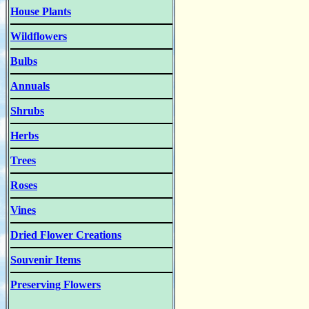
House Plants
Wildflowers
Bulbs
Annuals
Shrubs
Herbs
Trees
Roses
Vines
Dried Flower Creations
Souvenir Items
Preserving Flowers