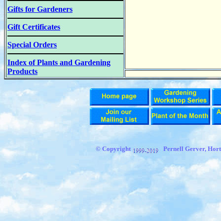
Gifts for Gardeners
Gift Certificates
Special Orders
Index of Plants and Gardening
Products
© Copyright
Pernell Gerver,
Hort