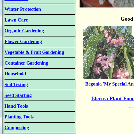
Winter Protection
Good 
Lawn Care
Organic Gardening
Flower Gardening
Vegetable & Fruit Gardening
Container Gardening
Household
Begonia 'My Special An
Soil Testing
Seed Starting
Electra Plant Foo
Hand Tools
Planting Tools
Composting