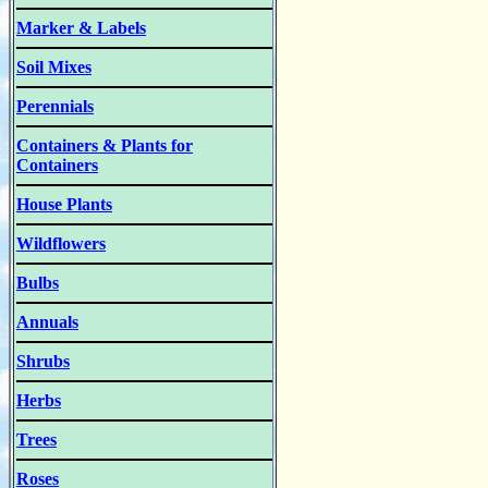
Marker & Labels
Soil Mixes
Perennials
Containers & Plants for
Containers
House Plants
Wildflowers
Bulbs
Annuals
Shrubs
Herbs
Trees
Roses