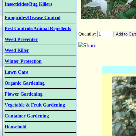
Insecticides/Bug Killers
Fungicides/Disease Control
Pest Controls/Animal Repellents
Quantity:
Weed Preventer
Weed Killer
Winter Protection
Lawn Care
Organic Gardening
Flower Gardening
Vegetable & Fruit Gardening
Container Gardening
Household