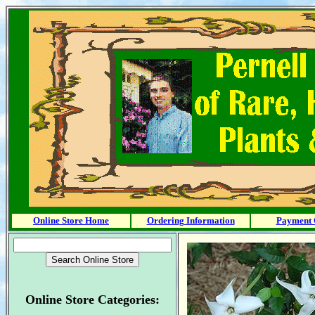
Online Store Home
Ordering Information
Payment 
Online Store Categories: