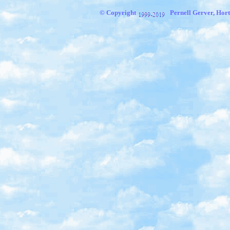
© Copyright
Pernell Gerver, Hort