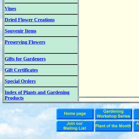
Vines
Dried Flower Creations
Souvenir Items
Preserving Flowers
Gifts for Gardeners
Gift Certificates
Special Orders
Index of Plants and Gardening
Products