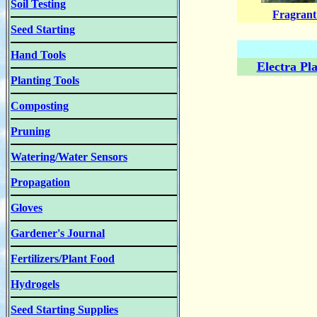
Soil Testing
Fragrant
Seed Starting
Hand Tools
Electra Pl
Planting Tools
Composting
Pruning
Watering/Water Sensors
Propagation
Gloves
Gardener's Journal
Fertilizers/Plant Food
Hydrogels
Seed Starting Supplies