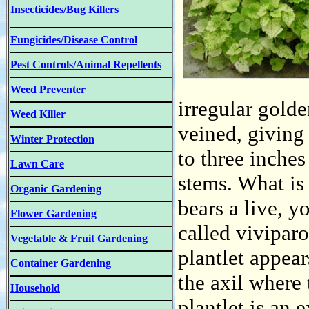
Insecticides/Bug Killers
Fungicides/Disease Control
Pest Controls/Animal Repellents
Weed Preventer
irregular gold
Weed Killer
veined, giving
Winter Protection
to three inches
Lawn Care
stems. What is 
Organic Gardening
bears a live, y
Flower Gardening
called vivipar
Vegetable & Fruit Gardening
plantlet appears
Container Gardening
the axil where 
Household
plantlet is an 