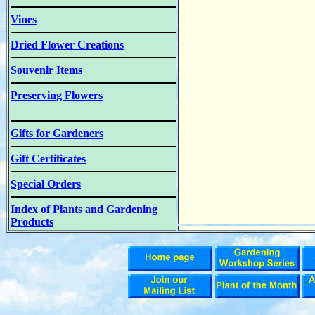
Vines
Dried Flower Creations
Souvenir Items
Preserving Flowers
Gifts for Gardeners
Gift Certificates
Special Orders
Index of Plants and Gardening
Products