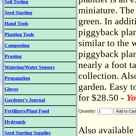
Soil Testing
miniature. The 
Seed Starting
green. In addit
Hand Tools
piggyback plan
Planting Tools
similar to the 
Composting
piggyback plan
Pruning
nearly a foot t
Watering/Water Sensors
collection. Als
Propagation
garden. Easy to
Gloves
for $28.50 -
Yo
Gardener's Journal
Fertilizers/Plant Food
Quantity:
Hydrogels
Also available 
Seed Starting Supplies