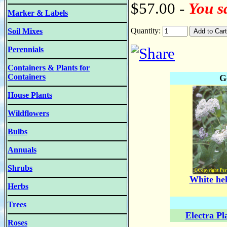
$57.00 -
You s
Marker & Labels
Quantity:
Soil Mixes
Perennials
Containers & Plants for
Containers
G
House Plants
Wildflowers
Bulbs
Annuals
Shrubs
White hel
Herbs
Trees
Electra Pl
Roses