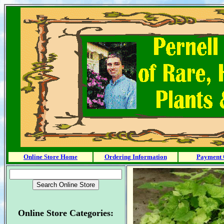
Online Store Home
Ordering Information
Payment 
Online Store Categories: