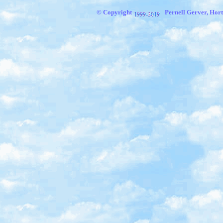
© Copyright
Pernell Gerver, Hort