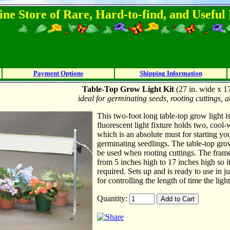
ine Store of Rare, Hard-to-find, and Usefu
Payment Options
Shipping Information
Table-Top Grow Light Kit
(27 in. wide x 17
ideal for germinating seeds, rooting cuttings,
This two-foot long table-top grow light is
fluorescent light fixture holds two, cool-
which is an absolute must for starting yo
germinating seedlings. The table-top grow 
be used when rooting cuttings. The frame 
from 5 inches high to 17 inches high so i
required. Sets up and is ready to use in 
for controlling the length of time the lig
Quantity: