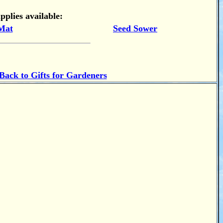
pplies available:
Mat
Seed Sower
Back to Gifts for Gardeners