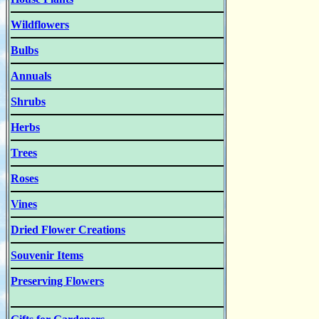
Wildflowers
Bulbs
Annuals
Shrubs
Herbs
Trees
Roses
Vines
Dried Flower Creations
Souvenir Items
Preserving Flowers