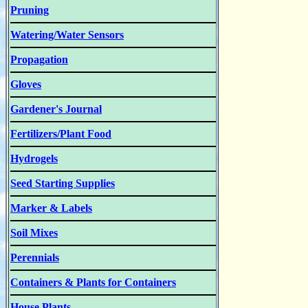
Pruning
Watering/Water Sensors
Propagation
Gloves
Gardener's Journal
Fertilizers/Plant Food
Hydrogels
Seed Starting Supplies
Marker & Labels
Soil Mixes
Perennials
Containers & Plants for Containers
House Plants