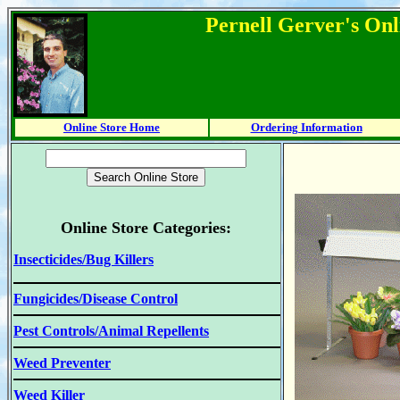
Pernell Gerver's Onl
Online Store Home
Ordering Information
Online Store Categories:
Insecticides/Bug Killers
Fungicides/Disease Control
Pest Controls/Animal Repellents
Weed Preventer
Weed Killer