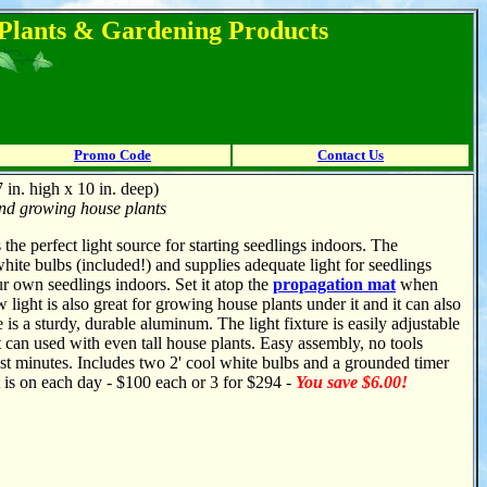
l Plants & Gardening Products
Promo Code
Contact Us
 in. high x 10 in. deep)
 and growing house plants
 the perfect light source for starting seedlings indoors. The
white bulbs (included!) and supplies adequate light for seedlings
ur own seedlings indoors. Set it atop the
propagation mat
when
light is also great for growing house plants under it and it can also
is a sturdy, durable aluminum. The light fixture is easily adjustable
t can used with even tall house plants. Easy assembly, no tools
just minutes. Includes two 2' cool white bulbs and a grounded timer
ht is on each day - $100 each or 3 for $294 -
You save $6.00!