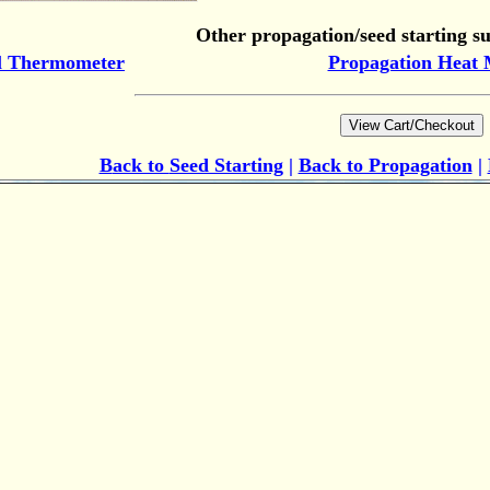
Other propagation/seed starting su
l Thermometer
Propagation Heat 
B
ack to
Seed Starting
|
Back to Propagation
|