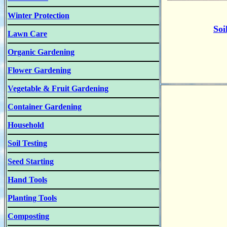
Winter Protection
Soi
Lawn Care
Organic Gardening
Flower Gardening
Vegetable & Fruit Gardening
Container Gardening
Household
Soil Testing
Seed Starting
Hand Tools
Planting Tools
Composting