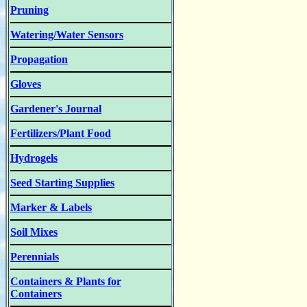
Pruning
Watering/Water Sensors
Propagation
Gloves
Gardener's Journal
Fertilizers/Plant Food
Hydrogels
Seed Starting Supplies
Marker & Labels
Soil Mixes
Perennials
Containers & Plants for
Containers