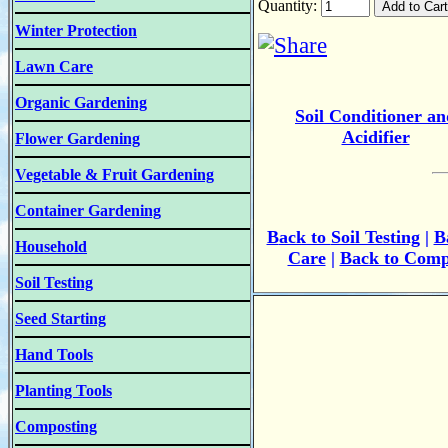
Quantity:
Winter Protection
Lawn Care
Organic Gardening
Soil Conditioner an
Acidifier
Flower Gardening
Vegetable & Fruit Gardening
Container Gardening
B
ack to
Soil Testing
|
B
Household
Care
|
Back to Comp
Soil Testing
Seed Starting
Hand Tools
Planting Tools
Composting