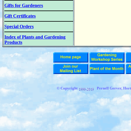
Gifts for Gardeners
Gift Certificates
Special Orders
Index of Plants and Gardening
Products
© Copyright
Pernell Gerver,
Hort