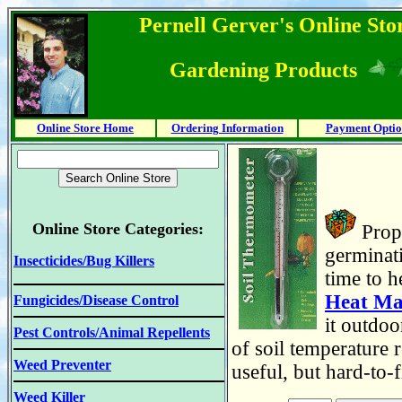
Pernell Gerver's Online Stor
Gardening Products
Online Store Home
Ordering Information
Payment Optio
Online Store Categories:
Prope
germinati
Insecticides/Bug Killers
time to h
Heat Ma
Fungicides/Disease Control
it outdoo
Pest Controls/Animal Repellents
of soil temperature 
Weed Preventer
useful, but hard-to-
Weed Killer