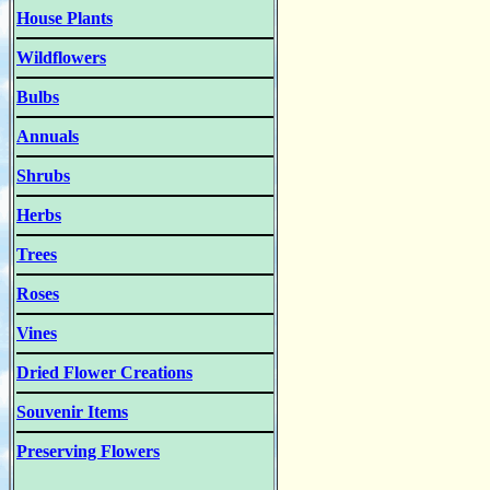
House Plants
Wildflowers
Bulbs
Annuals
Shrubs
Herbs
Trees
Roses
Vines
Dried Flower Creations
Souvenir Items
Preserving Flowers