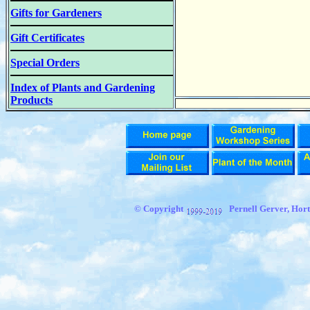
Gifts for Gardeners
Gift Certificates
Special Orders
Index of Plants and Gardening
Products
© Copyright
Pernell Gerver,
Hort