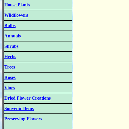
House Plants
Wildflowers
Bulbs
Annuals
Shrubs
Herbs
Trees
Roses
Vines
Dried Flower Creations
Souvenir Items
Preserving Flowers