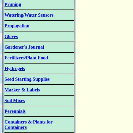
Pruning
Watering/Water Sensors
Propagation
Gloves
Gardener's Journal
Fertilizers/Plant Food
Hydrogels
Seed Starting Supplies
Marker & Labels
Soil Mixes
Perennials
Containers & Plants for
Containers