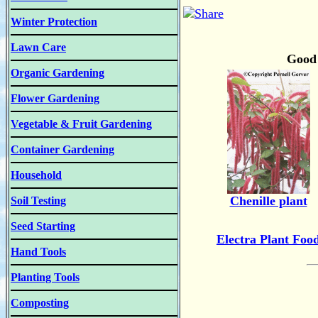
Winter Protection
Lawn Care
Good 
Organic Gardening
Flower Gardening
Vegetable & Fruit Gardening
Container Gardening
Household
Chenille plant
Soil Testing
Seed Starting
Electra Plant Foo
Hand Tools
Planting Tools
Composting