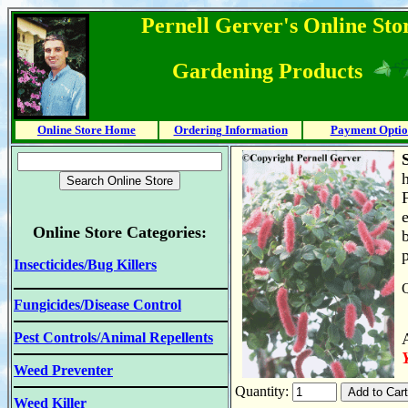
Pernell Gerver's Online Stor
Gardening Products
Online Store Home
Ordering Information
Payment Optio
F
Online Store Categories:
Insecticides/Bug Killers
Q
Fungicides/Disease Control
Pest Controls/Animal Repellents
Weed Preventer
Quantity:
Weed Killer