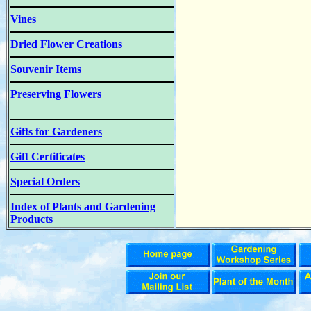
Vines
Dried Flower Creations
Souvenir Items
Preserving Flowers
Gifts for Gardeners
Gift Certificates
Special Orders
Index of Plants and Gardening
Products