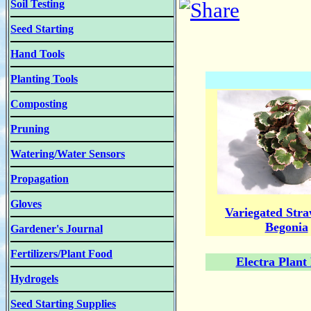
Soil Testing
Seed Starting
Hand Tools
Planting Tools
Composting
Pruning
Watering/Water Sensors
Propagation
Gloves
Variegated Str
Begonia
Gardener's Journal
Fertilizers/Plant Food
Electra Plant
Hydrogels
Seed Starting Supplies