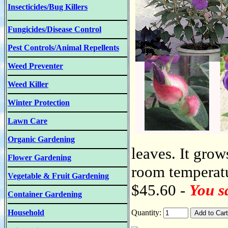
Insecticides/Bug Killers
Fungicides/Disease Control
Pest Controls/Animal Repellents
Weed Preventer
Weed Killer
Winter Protection
Lawn Care
Organic Gardening
leaves. It grow
Flower Gardening
room temperatur
Vegetable & Fruit Gardening
$45.60 -
You s
Container Gardening
Household
Quantity: