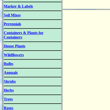
Marker & Labels
Soil Mixes
Perennials
Containers & Plants for
Containers
House Plants
Wildflowers
Bulbs
Annuals
Shrubs
Herbs
Trees
Roses