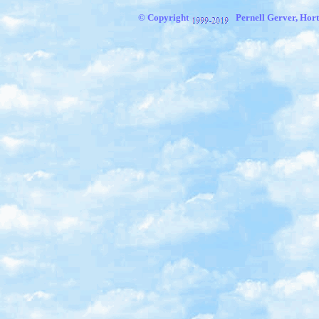
© Copyright
Pernell Gerver, Hort