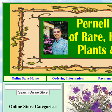
Online Store Home
Ordering Information
Payment 
Online Store Categories: