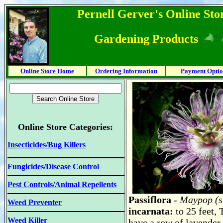
Pernell Gerver's Online Stor
Gardening Products
Online Store Home
Ordering Information
Payment Optio
Online Store Categories:
Insecticides/Bug Killers
Fungicides/Disease Control
Pest Controls/Animal Repellents
Passiflora
- Maypop (s
Weed Preventer
incarnata:
to 25 feet,
Weed Killer
have a row of lavender-