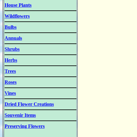
House Plants
Wildflowers
Bulbs
Annuals
Shrubs
Herbs
Trees
Roses
Vines
Dried Flower Creations
Souvenir Items
Preserving Flowers