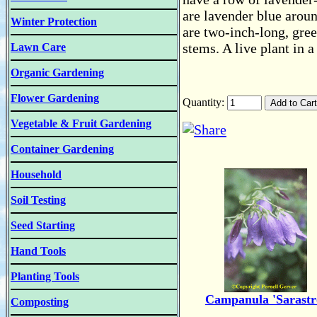
are lavender blue aroun
Winter Protection
are two-inch-long, gree
stems. A live plant in a
Lawn Care
Organic Gardening
Flower Gardening
Quantity:
Vegetable & Fruit Gardening
Container Gardening
Household
Soil Testing
Seed Starting
Hand Tools
Planting Tools
Campanula 'Sarastr
Composting