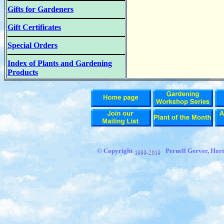
Gifts for Gardeners
Gift Certificates
Special Orders
Index of Plants and Gardening
Products
© Copyright
Pernell Gerver, Hort