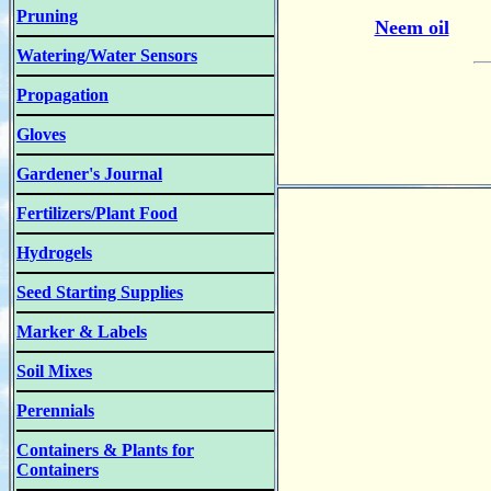
Pruning
Neem oil
Watering/Water Sensors
Propagation
Gloves
Gardener's Journal
Fertilizers/Plant Food
Hydrogels
Seed Starting Supplies
Marker & Labels
Soil Mixes
Perennials
Containers & Plants for
Containers