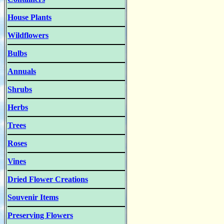
House Plants
Wildflowers
Bulbs
Annuals
Shrubs
Herbs
Trees
Roses
Vines
Dried Flower Creations
Souvenir Items
Preserving Flowers