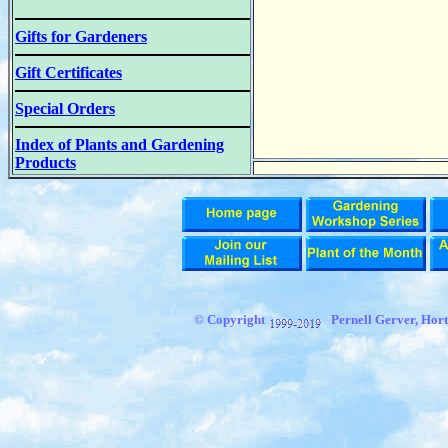
Gifts for Gardeners
Gift Certificates
Special Orders
Index of Plants and Gardening
Products
© Copyright
Pernell Gerver, Hort