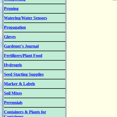
Pruning
Watering/Water Sensors
Propagation
Gloves
Gardener's Journal
Fertilizers/Plant Food
Hydrogels
Seed Starting Supplies
Marker & Labels
Soil Mixes
Perennials
Containers & Plants for
Containers