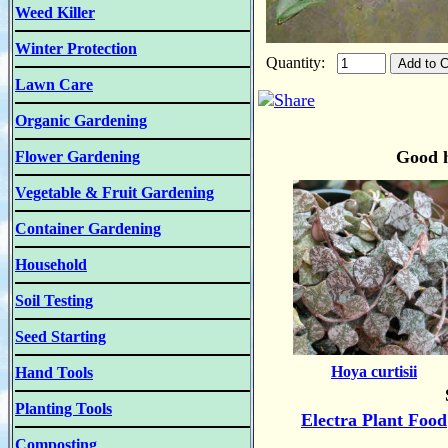
Weed Killer
Winter Protection
Quantity:
Lawn Care
Organic Gardening
Good h
Flower Gardening
Vegetable & Fruit Gardening
Container Gardening
Household
Soil Testing
Seed Starting
Hoya curtisii
Hand Tools
Planting Tools
Electra Plant Food
Composting