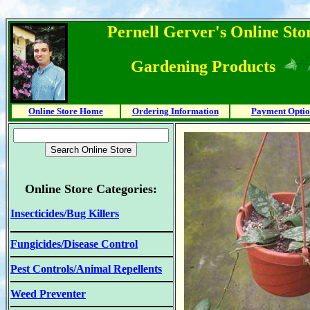
Pernell Gerver's Online Stor
Gardening Products
Online Store Home
Ordering Information
Payment Optio
Online Store Categories:
Insecticides/Bug Killers
Fungicides/Disease Control
Pest Controls/Animal Repellents
Weed Preventer