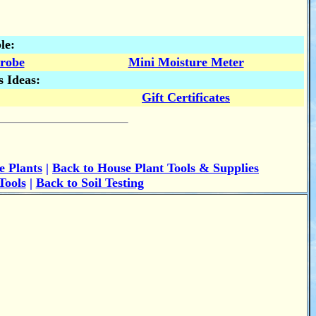
le:
Probe
Mini Moisture Meter
s Ideas:
Gift Certificates
e Plants
|
Back to House Plant Tools & Supplies
Tools
|
Back to Soil Testing