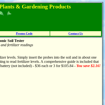
l Plants & Gardening Products
Promo Code
Contact Us
onic Soil Tester
and fertilizer readings
izer levels. Simply insert the probes into the soil and in about one
tting to read fertilizer levels. A comprehensive guide is included that
battery (not included) - $36 each or 3 for $105.84 -
You save $2.16!