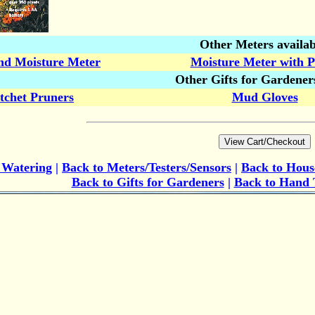
Other Meters availab
nd Moisture Meter
Moisture Meter with 
Other Gifts for Gardener
tchet Pruners
Mud Gloves
o
Watering
|
Back to Meters/Testers/Sensors
|
Back to Hous
Back to Gifts for Gardeners
|
Back to Hand 