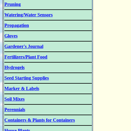
Pruning
Watering/Water Sensors
Propagation
Gloves
Gardener's Journal
Fertilizers/Plant Food
Hydrogels
Seed Starting Supplies
Marker & Labels
Soil Mixes
Perennials
Containers & Plants for Containers
House Plants