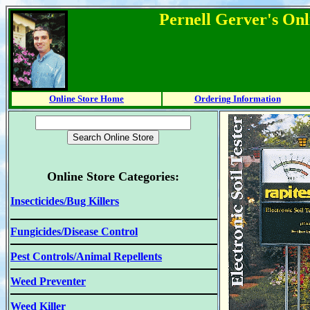
Pernell Gerver's Onl
Online Store Home
Ordering Information
Online Store Categories:
Insecticides/Bug Killers
Fungicides/Disease Control
Pest Controls/Animal Repellents
Weed Preventer
Weed Killer