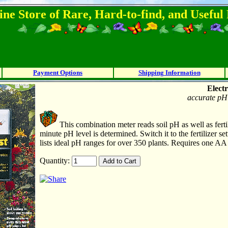
ine Store of Rare, Hard-to-find, and Usefu
Payment Options
Shipping Information
Electr
accurate pH 
This combination meter reads soil pH as well as fertil
minute pH level is determined. Switch it to the fertilizer se
lists ideal pH ranges for over 350 plants. Requires one AA 
Quantity: