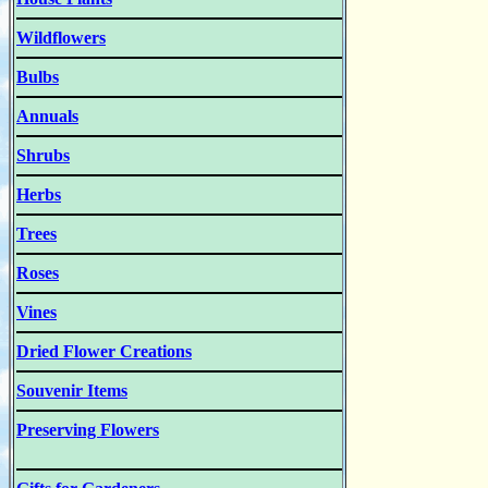
Wildflowers
Bulbs
Annuals
Shrubs
Herbs
Trees
Roses
Vines
Dried Flower Creations
Souvenir Items
Preserving Flowers