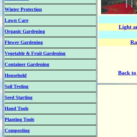
Winter Protection
Lawn Care
Light a
Organic Gardening
Ra
Flower Gardening
Vegetable & Fruit Gardening
Container Gardening
B
ack t
Household
Soil Testing
Seed Starting
Hand Tools
Planting Tools
Composting