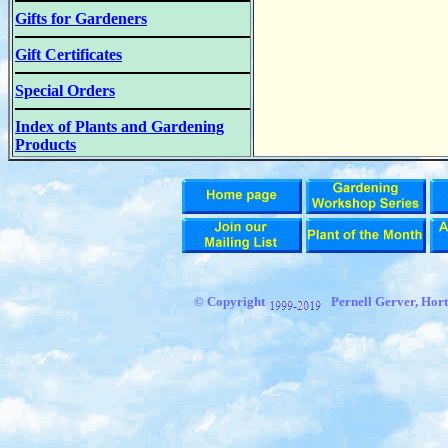
Gifts for Gardeners
Gift Certificates
Special Orders
Index of Plants and Gardening
Products
© Copyright
Pernell Gerver,
Hort