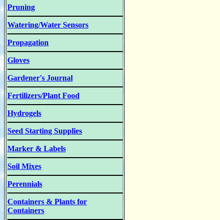
Pruning
Watering/Water Sensors
Propagation
Gloves
Gardener's Journal
Fertilizers/Plant Food
Hydrogels
Seed Starting Supplies
Marker & Labels
Soil Mixes
Perennials
Containers & Plants for
Containers