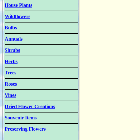
House Plants
Wildflowers
Bulbs
Annuals
Shrubs
Herbs
Trees
Roses
Vines
Dried Flower Creations
Souvenir Items
Preserving Flowers