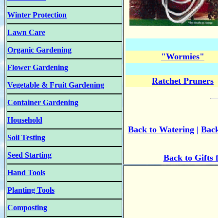
Winter Protection
Lawn Care
Organic Gardening
"Wormies"
Flower Gardening
Ratchet Pruners
Vegetable & Fruit Gardening
Container Gardening
Household
B
ack to
Watering
|
Back
Soil Testing
Seed Starting
Back to Gifts
Hand Tools
Planting Tools
Composting