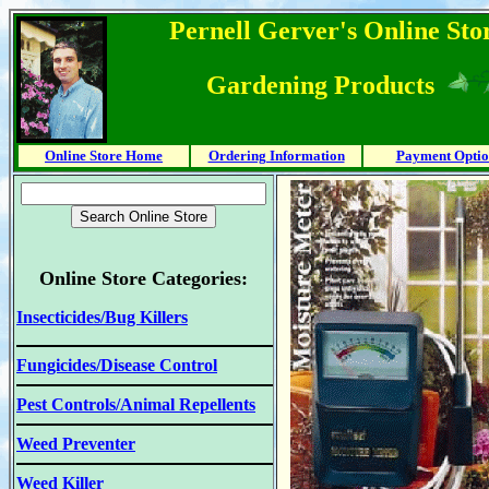
Pernell Gerver's Online Stor
Gardening Products
Online Store Home
Ordering Information
Payment Optio
Online Store Categories:
Insecticides/Bug Killers
Fungicides/Disease Control
Pest Controls/Animal Repellents
Weed Preventer
Weed Killer