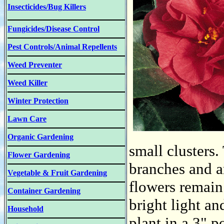
Insecticides/Bug Killers
Fungicides/Disease Control
Pest Controls/Animal Repellents
Weed Preventer
Weed Killer
Winter Protection
Lawn Care
Organic Gardening
small clusters.
Flower Gardening
branches and ar
Vegetable & Fruit Gardening
flowers remain
Container Gardening
bright light an
Household
plant in a 3" p