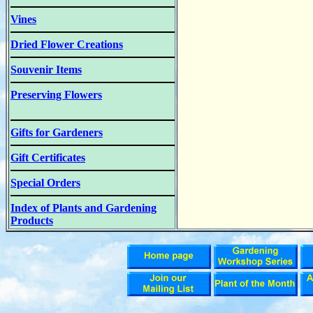
Vines
Dried Flower Creations
Souvenir Items
Preserving Flowers
Gifts for Gardeners
Gift Certificates
Special Orders
Index of Plants and Gardening
Products