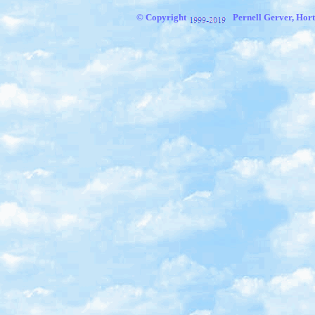
© Copyright
Pernell Gerver, Hort