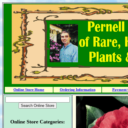
Online Store Home
Ordering Information
Payment 
Online Store Categories: