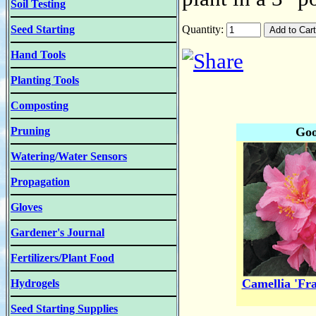
Soil Testing
Seed Starting
Quantity:
Hand Tools
Planting Tools
Composting
Pruning
Goo
Watering/Water Sensors
Propagation
Gloves
Gardener's Journal
Fertilizers/Plant Food
Camellia 'Fr
Hydrogels
Seed Starting Supplies