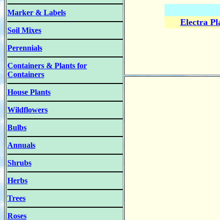
Marker & Labels
Electra P
Soil Mixes
Perennials
Containers & Plants for
Containers
House Plants
Wildflowers
Bulbs
Annuals
Shrubs
Herbs
Trees
Roses