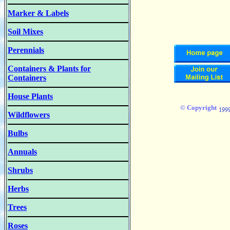
Marker & Labels
Soil Mixes
Perennials
Containers & Plants for
Containers
House Plants
© Copyright
Wildflowers
Bulbs
Annuals
Shrubs
Herbs
Trees
Roses