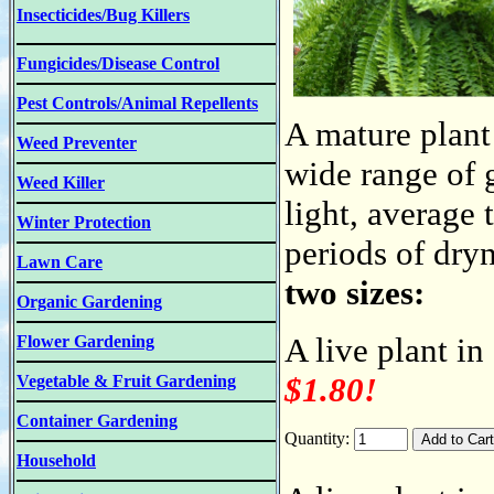
Insecticides/Bug Killers
Fungicides/Disease Control
Pest Controls/Animal Repellents
A mature plant 
Weed Preventer
wide range of 
Weed Killer
light, average 
Winter Protection
periods of dry
Lawn Care
two sizes:
Organic Gardening
A live plant in
Flower Gardening
$1.80!
Vegetable & Fruit Gardening
Container Gardening
Quantity:
Household