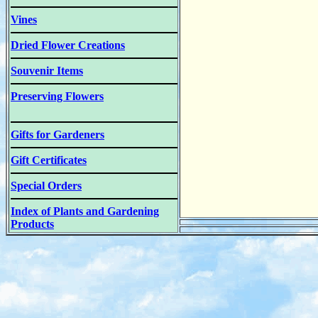
Vines
Dried Flower Creations
Souvenir Items
Preserving Flowers
Gifts for Gardeners
Gift Certificates
Special Orders
Index of Plants and Gardening
Products