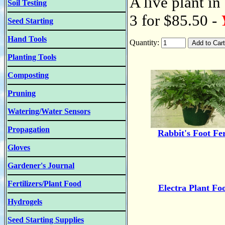
A live plant in
Soil Testing
3 for $85.50 -
Seed Starting
Hand Tools
Quantity:
Planting Tools
Composting
Pruning
Watering/Water Sensors
Propagation
Rabbit's Foot Fe
Gloves
Gardener's Journal
Fertilizers/Plant Food
Electra Plant Fo
Hydrogels
Seed Starting Supplies