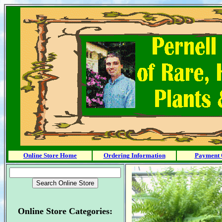
Online Store Home
Ordering Information
Payment 
Online Store Categories: