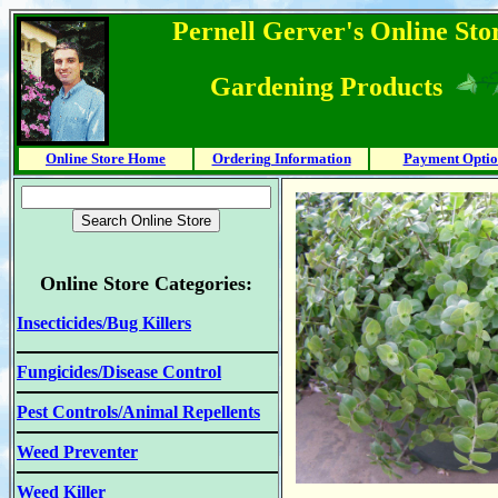
Pernell Gerver's Online Stor
Gardening Products
Online Store Home
Ordering Information
Payment Optio
Online Store Categories:
Insecticides/Bug Killers
Fungicides/Disease Control
Pest Controls/Animal Repellents
Weed Preventer
Weed Killer