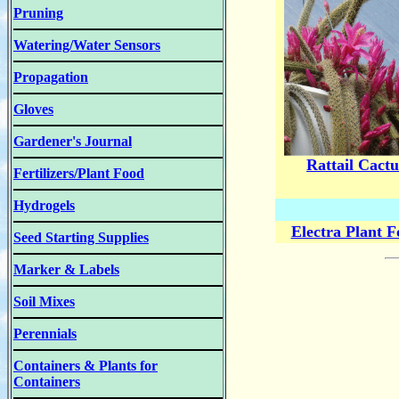
Pruning
Watering/Water Sensors
Propagation
Gloves
Gardener's Journal
Rattail Cactu
Fertilizers/Plant Food
Hydrogels
Electra Plant 
Seed Starting Supplies
Marker & Labels
Soil Mixes
Perennials
Containers & Plants for
Containers