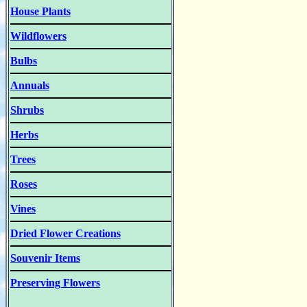
House Plants
Wildflowers
Bulbs
Annuals
Shrubs
Herbs
Trees
Roses
Vines
Dried Flower Creations
Souvenir Items
Preserving Flowers