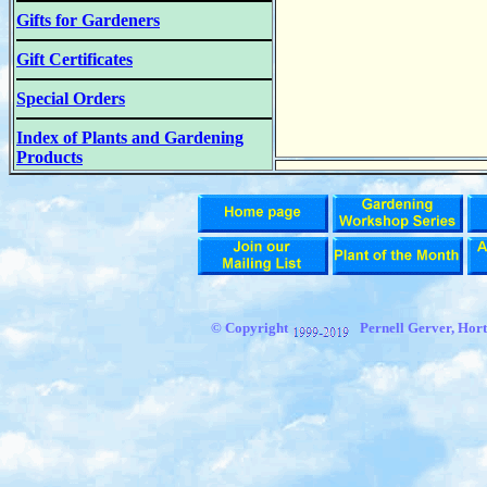
Gifts for Gardeners
Gift Certificates
Special Orders
Index of Plants and Gardening
Products
© Copyright
Pernell Gerver, Hort