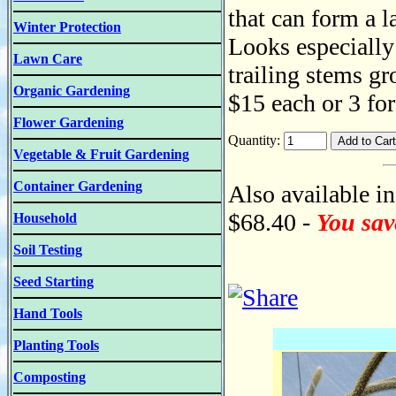
that can form a la
Winter Protection
Looks especially 
Lawn Care
trailing stems gr
Organic Gardening
$15 each or 3 fo
Flower Gardening
Quantity:
Vegetable & Fruit Gardening
Container Gardening
Also available in
$68.40 -
You sav
Household
Soil Testing
Seed Starting
Hand Tools
Planting Tools
Composting