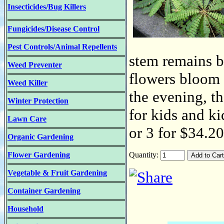
Insecticides/Bug Killers
Fungicides/Disease Control
Pest Controls/Animal Repellents
stem remains b
Weed Preventer
flowers bloom i
Weed Killer
the evening, th
Winter Protection
for kids and ki
Lawn Care
or 3 for $34.2
Organic Gardening
Flower Gardening
Quantity:
Vegetable & Fruit Gardening
Container Gardening
Household