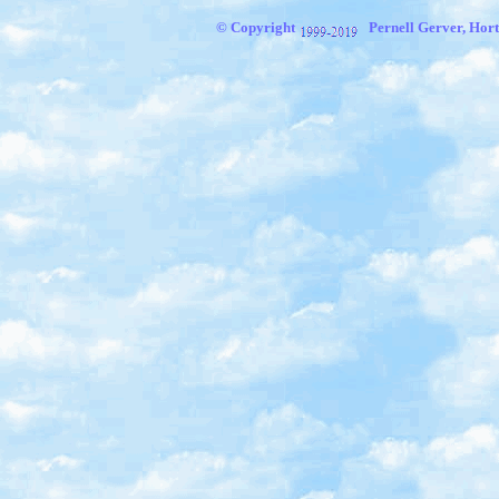
© Copyright
Pernell Gerver, Hort