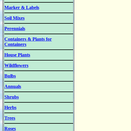
Marker & Labels
Soil Mixes
Perennials
Containers & Plants for
Containers
House Plants
Wildflowers
Bulbs
Annuals
Shrubs
Herbs
Trees
Roses