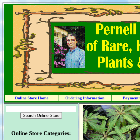
Online Store Home
Ordering Information
Payment 
Online Store Categories: