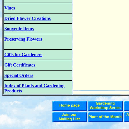
Vines
Dried Flower Creations
Souvenir Items
Preserving Flowers
Gifts for Gardeners
Gift Certificates
Special Orders
Index of Plants and Gardening
Products