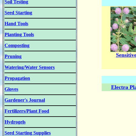
Soil Testing
Seed Starting
Hand Tools
Planting Tools
Composting
Sensitiv
Pruning
Watering/Water Sensors
Propagation
Electra Pl
Gloves
Gardener's Journal
Fertilizers/Plant Food
Hydrogels
Seed Starting Supplies