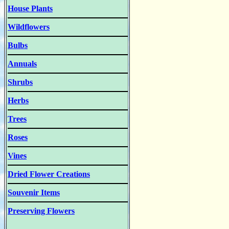
House Plants
Wildflowers
Bulbs
Annuals
Shrubs
Herbs
Trees
Roses
Vines
Dried Flower Creations
Souvenir Items
Preserving Flowers