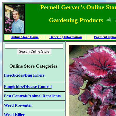
Pernell Gerver's Online Stor
Gardening Products
Online Store Home
Ordering Information
Payment Optio
Online Store Categories:
Insecticides/Bug Killers
Fungicides/Disease Control
Pest Controls/Animal Repellents
Weed Preventer
Weed Killer