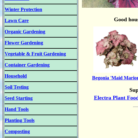
Winter Protection
Good hous
Lawn Care
Organic Gardening
Flower Gardening
Vegetable & Fruit Gardening
Container Gardening
Household
Begonia
'Maid Mario
Soil Testing
Sup
Electra Plant Foo
Seed Starting
Hand Tools
Planting Tools
Composting