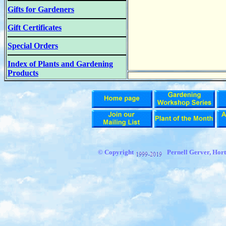
Gifts for Gardeners
Gift Certificates
Special Orders
Index of Plants and Gardening
Products
© Copyright
Pernell Gerver,
Hort