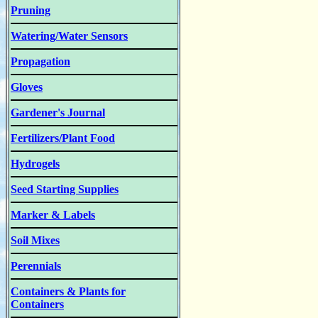
Pruning
Watering/Water Sensors
Propagation
Gloves
Gardener's Journal
Fertilizers/Plant Food
Hydrogels
Seed Starting Supplies
Marker & Labels
Soil Mixes
Perennials
Containers & Plants for
Containers