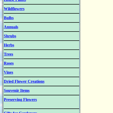
Wildflowers
Bulbs
Annuals
Shrubs
Herbs
Trees
Roses
Vines
Dried Flower Creations
Souvenir Items
Preserving Flowers