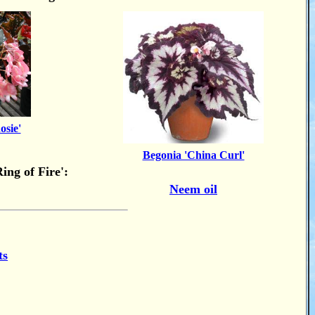
osie'
Begonia 'China Curl'
ing of Fire':
Neem oil
ts