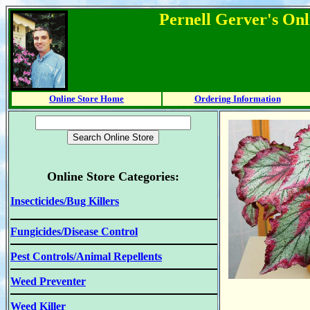
Pernell Gerver's Onl
Online Store Home
Ordering Information
Online Store Categories:
Insecticides/Bug Killers
Fungicides/Disease Control
Pest Controls/Animal Repellents
Weed Preventer
Weed Killer