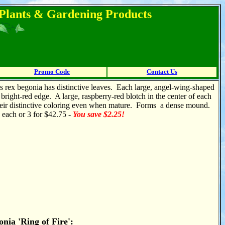
l Plants & Gardening Products
Promo Code
Contact Us
s rex begonia has distinctive leaves. Each large, angel-wing-shaped
 bright-red edge. A large, raspberry-red blotch in the center of each
 their distinctive coloring even when mature. Forms a dense mound.
5 each or 3 for $42.75 -
You save $2.25!
nia 'Ring of Fire':