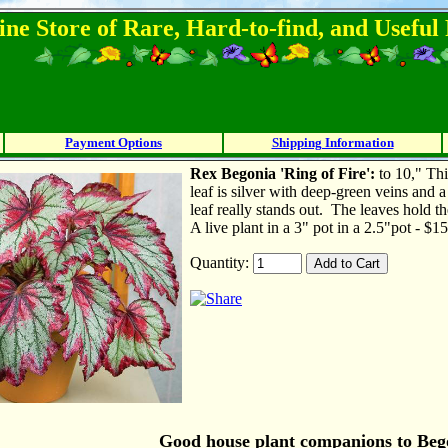
ine Store of Rare, Hard-to-find, and Usefu
Payment Options
Shipping Information
Rex B
egonia 'Ring of Fire':
to 10," Thi
leaf is silver with deep-green veins and a
leaf really stands out. The leaves hold
A live plant in a 3" pot in a 2.5"pot - $1
Quantity:
Good house plant companions to Bego