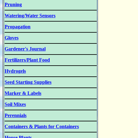
Pruning
Watering/Water Sensors
Propagation
Gloves
Gardener's Journal
Fertilizers/Plant Food
Hydrogels
Seed Starting Supplies
Marker & Labels
Soil Mixes
Perennials
Containers & Plants for Containers
House Plants