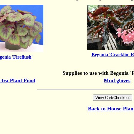
Begonia 'Cracklin' R
gonia 'Fireflush'
Supplies to use with Begonia 'R
ctra Plant Food
Mud gloves
Back to
House Plan