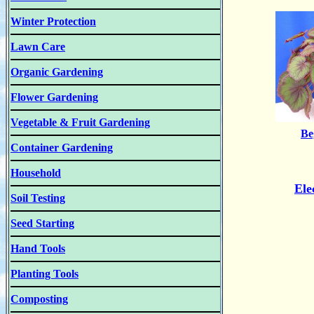
Winter Protection
Lawn Care
Organic Gardening
Flower Gardening
Vegetable & Fruit Gardening
Be
Container Gardening
Household
Ele
Soil Testing
Seed Starting
Hand Tools
Planting Tools
Composting