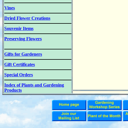
Vines
Dried Flower Creations
Souvenir Items
Preserving Flowers
Gifts for Gardeners
Gift Certificates
Special Orders
Index of Plants and Gardening
Products