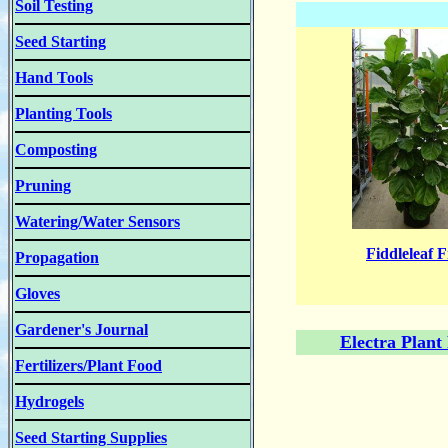
Soil Testing
Seed Starting
Hand Tools
Planting Tools
Composting
Pruning
Watering/Water Sensors
Fiddleleaf F
Propagation
Gloves
Gardener's Journal
Electra Plant
Fertilizers/Plant Food
Hydrogels
Seed Starting Supplies