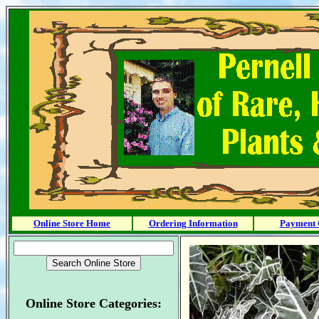
Online Store Home
Ordering Information
Payment 
Online Store Categories: