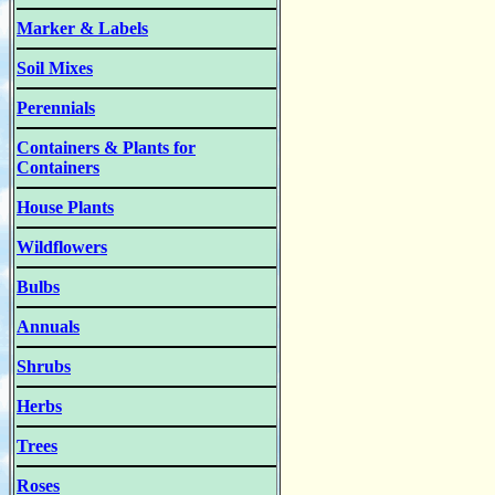
Marker & Labels
Soil Mixes
Perennials
Containers & Plants for
Containers
House Plants
Wildflowers
Bulbs
Annuals
Shrubs
Herbs
Trees
Roses