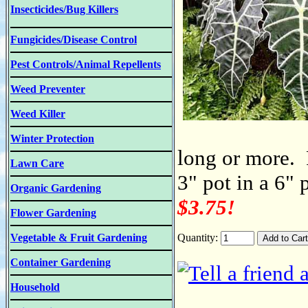
Insecticides/Bug Killers
Fungicides/Disease Control
Pest Controls/Animal Repellents
Weed Preventer
Weed Killer
Winter Protection
long or more. 
Lawn Care
3" pot in a 6" 
Organic Gardening
$3.75!
Flower Gardening
Vegetable & Fruit Gardening
Quantity:
Container Gardening
Household