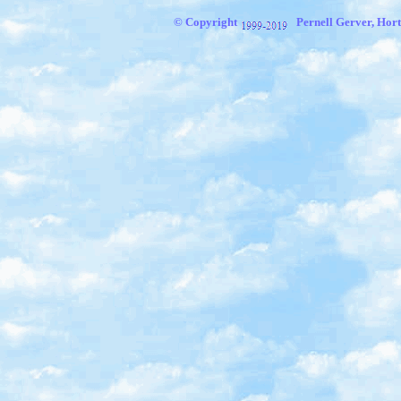
© Copyright
Pernell Gerver, Hort