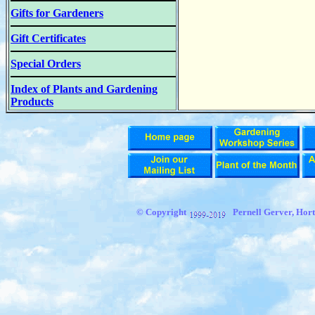
Gifts for Gardeners
Gift Certificates
Special Orders
Index of Plants and Gardening
Products
© Copyright
Pernell Gerver,
Hort