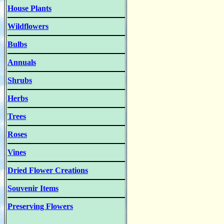
House Plants
Wildflowers
Bulbs
Annuals
Shrubs
Herbs
Trees
Roses
Vines
Dried Flower Creations
Souvenir Items
Preserving Flowers