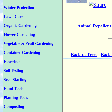
Winter Protection
Lawn Care
Organic Gardening
Animal Repellent
Flower Gardening
Vegetable & Fruit Gardening
Container Gardening
Back to Trees
|
Back 
Household
Soil Testing
Seed Starting
Hand Tools
Planting Tools
Composting