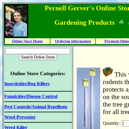
Pernell Gerver's Online Stor
Gardening Products
Online Store Home
Ordering Information
Payment Optio
Online Store Categories:
This 
rodents th
Insecticides/Bug Killers
protects 
on the so
Fungicides/Disease Control
the tree g
Pest Controls/Animal Repellents
for all tr
Weed Preventer
Quantity:
Weed Killer