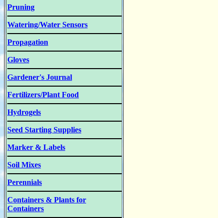
Pruning
Watering/Water Sensors
Propagation
Gloves
Gardener's Journal
Fertilizers/Plant Food
Hydrogels
Seed Starting Supplies
Marker & Labels
Soil Mixes
Perennials
Containers & Plants for
Containers