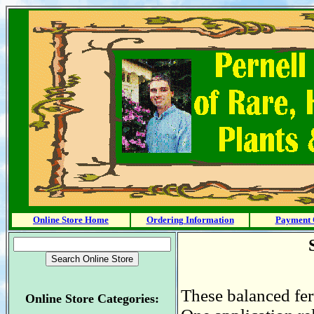
Online Store Home
Ordering Information
Payment 
These balanced fert
Online Store Categories: