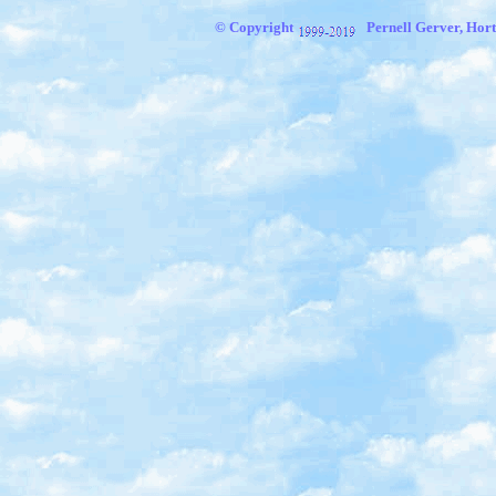
© Copyright
Pernell Gerver,
Hort