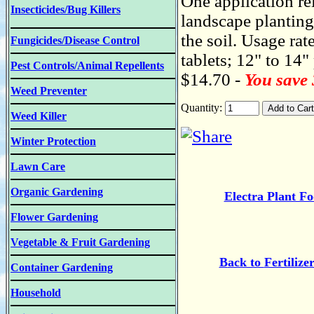
One application re
Insecticides/Bug Killers
landscape plantings
the soil. Usage rate
Fungicides/Disease Control
tablets; 12" to 14" 
Pest Controls/Animal Repellents
$14.70 -
You save
Weed Preventer
Quantity:
Weed Killer
Winter Protection
Lawn Care
Organic Gardening
Electra Plant F
Flower Gardening
Vegetable & Fruit Gardening
B
ack to
Fertilize
Container Gardening
Household