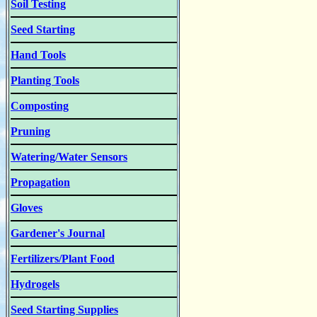
Soil Testing
Seed Starting
Hand Tools
Planting Tools
Composting
Pruning
Watering/Water Sensors
Propagation
Gloves
Gardener's Journal
Fertilizers/Plant Food
Hydrogels
Seed Starting Supplies