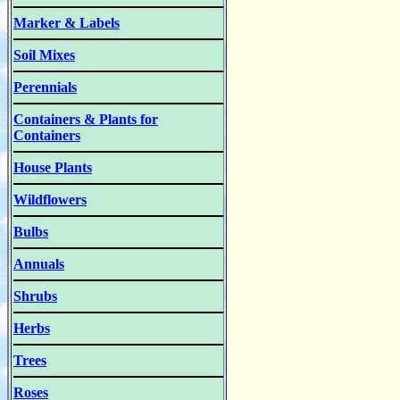
Marker & Labels
Soil Mixes
Perennials
Containers & Plants for
Containers
House Plants
Wildflowers
Bulbs
Annuals
Shrubs
Herbs
Trees
Roses