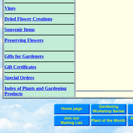
Vines
Dried Flower Creations
Souvenir Items
Preserving Flowers
Gifts for Gardeners
Gift Certificates
Special Orders
Index of Plants and Gardening
Products