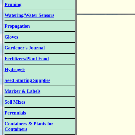
Pruning
Watering/Water Sensors
Propagation
Gloves
Gardener's Journal
Fertilizers/Plant Food
Hydrogels
Seed Starting Supplies
Marker & Labels
Soil Mixes
Perennials
Containers & Plants for
Containers