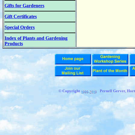
Gifts for Gardeners
Gift Certificates
Special Orders
Index of Plants and Gardening
Products
© Copyright
Pernell Gerver,
Hort