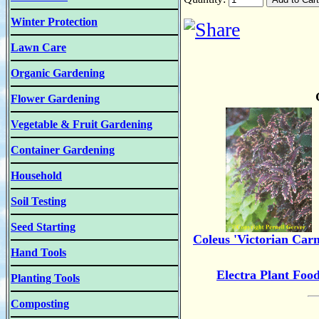
Winter Protection
Lawn Care
Organic Gardening
Flower Gardening
Vegetable & Fruit Gardening
Container Gardening
Household
Soil Testing
Seed Starting
Coleus 'Victorian Carn
Hand Tools
Electra Plant Foo
Planting Tools
Composting