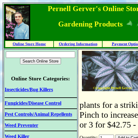
Pernell Gerver's Online Stor
Gardening Products
Online Store Home
Ordering Information
Payment Optio
Online Store Categories:
Insecticides/Bug Killers
plants for a stri
Fungicides/Disease Control
Pinch to increase
Pest Controls/Animal Repellents
or 3 for $42.75 -
Weed Preventer
Weed Killer
Quantity: