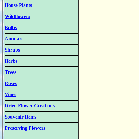
House Plants
Wildflowers
Bulbs
Annuals
Shrubs
Herbs
Trees
Roses
Vines
Dried Flower Creations
Souvenir Items
Preserving Flowers