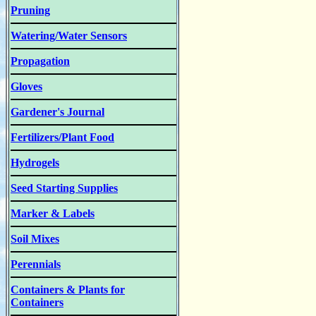
Pruning
Watering/Water Sensors
Propagation
Gloves
Gardener's Journal
Fertilizers/Plant Food
Hydrogels
Seed Starting Supplies
Marker & Labels
Soil Mixes
Perennials
Containers & Plants for
Containers