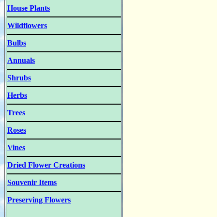
House Plants
Wildflowers
Bulbs
Annuals
Shrubs
Herbs
Trees
Roses
Vines
Dried Flower Creations
Souvenir Items
Preserving Flowers