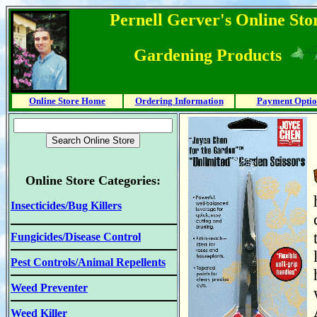
Pernell Gerver's Online Stor
Gardening Products
Online Store Home
Ordering Information
Payment Optio
Online Store Categories:
Insecticides/Bug Killers
Fungicides/Disease Control
Pest Controls/Animal Repellents
Weed Preventer
Weed Killer