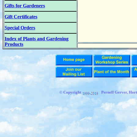
Gifts for Gardeners
Gift Certificates
Special Orders
Index of Plants and Gardening
Products
© Copyright
Pernell Gerver,
Hort