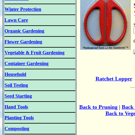
Winter Protection
Lawn Care
Organic Gardening
Flower Gardening
Vegetable & Fruit Gardening
Container Gardening
Household
Ratchet Lopper
Soil Testing
Seed Starting
Back to Pruning
|
B
ack
Hand Tools
Back to Veg
Planting Tools
Composting