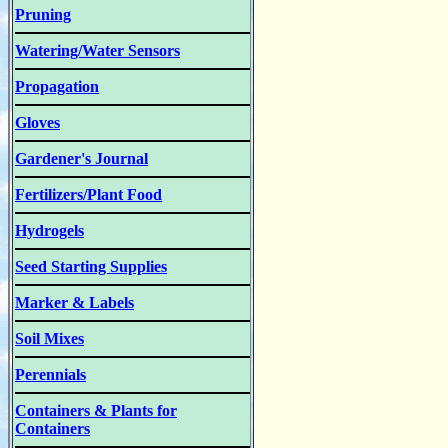
Pruning
Watering/Water Sensors
Propagation
Gloves
Gardener's Journal
Fertilizers/Plant Food
Hydrogels
Seed Starting Supplies
Marker & Labels
Soil Mixes
Perennials
Containers & Plants for
Containers