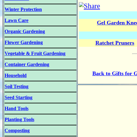
Winter Protection
Lawn Care
Gel Garden Knee
Organic Gardening
Flower Gardening
Ratchet Pruners
Vegetable & Fruit Gardening
Container Gardening
Back to Gifts for 
Household
Soil Testing
Seed Starting
Hand Tools
Planting Tools
Composting