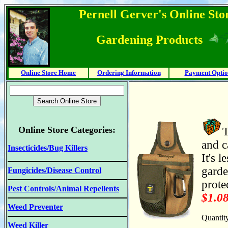
Pernell Gerver's Online Stor
Gardening Products
Online Store Home
Ordering Information
Payment Optio
Online Store Categories:
T
and c
Insecticides/Bug Killers
It's 
garde
Fungicides/Disease Control
prote
Pest Controls/Animal Repellents
$1.0
Weed Preventer
Quantit
Weed Killer