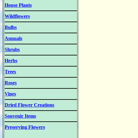
House Plants
Wildflowers
Bulbs
Annuals
Shrubs
Herbs
Trees
Roses
Vines
Dried Flower Creations
Souvenir Items
Preserving Flowers