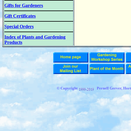
Gifts for Gardeners
Gift Certificates
Special Orders
Index of Plants and Gardening
Products
© Copyright
Pernell Gerver,
Hort