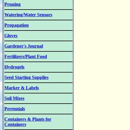
Pruning
Watering/Water Sensors
Propagation
Gloves
Gardener's Journal
Fertilizers/Plant Food
Hydrogels
Seed Starting Supplies
Marker & Labels
Soil Mixes
Perennials
Containers & Plants for
Containers