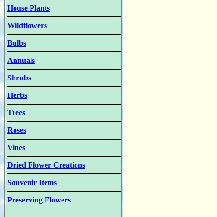
House Plants
Wildflowers
Bulbs
Annuals
Shrubs
Herbs
Trees
Roses
Vines
Dried Flower Creations
Souvenir Items
Preserving Flowers