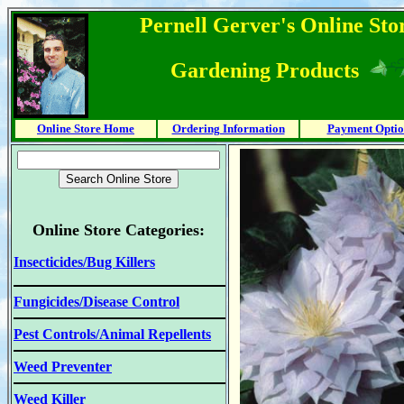
Pernell Gerver's Online Stor
Gardening Products
Online Store Home
Ordering Information
Payment Optio
Online Store Categories:
Insecticides/Bug Killers
Fungicides/Disease Control
Pest Controls/Animal Repellents
Weed Preventer
Weed Killer