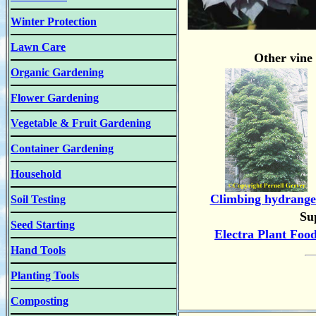
Winter Protection
Lawn Care
Other vine
Organic Gardening
Flower Gardening
Vegetable & Fruit Gardening
Container Gardening
Household
Climbing hydrange
Soil Testing
Su
Seed Starting
Electra Plant Foo
Hand Tools
Planting Tools
Composting