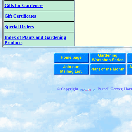
Gifts for Gardeners
Gift Certificates
Special Orders
Index of Plants and Gardening
Products
© Copyright
Pernell Gerver,
Hort